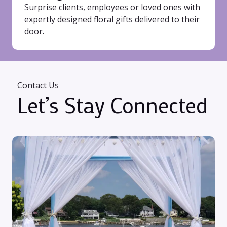
Surprise clients, employees or loved ones with
expertly designed floral gifts delivered to their
door.
Contact Us
Let’s Stay Connected