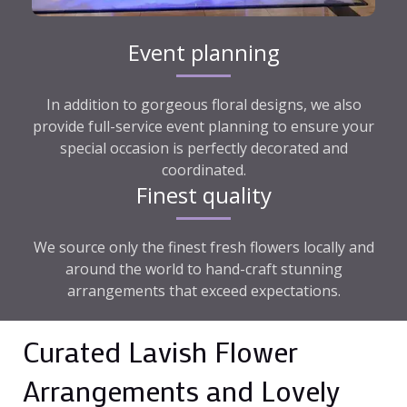
Event planning
In addition to gorgeous floral designs, we also
provide full-service event planning to ensure your
special occasion is perfectly decorated and
coordinated.
Finest quality
We source only the finest fresh flowers locally and
around the world to hand-craft stunning
arrangements that exceed expectations.
Curated Lavish Flower
Arrangements and Lovely