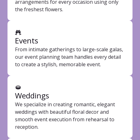
arrangements for every occasion using only
the freshest flowers.
Events
From intimate gatherings to large-scale galas,
our event planning team handles every detail
to create a stylish, memorable event.
Weddings
We specialize in creating romantic, elegant
weddings with beautiful floral decor and
smooth event execution from rehearsal to
reception.