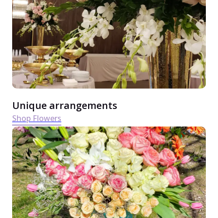
Unique arrangements
Shop Flowers