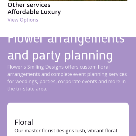
Other services
Affordable Luxury
View Options
Flower arrangements
and party planning
Flower's Smiling Designs offers custom floral
arrangements and complete event planning services
for weddings, parties, corporate events and more in
the tri-state area.
Floral
Our master florist designs lush, vibrant floral