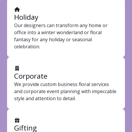
Holiday
Our designers can transform any home or
office into a winter wonderland or floral
fantasy for any holiday or seasonal
celebration.
Corporate
We provide custom business floral services
and corporate event planning with impeccable
style and attention to detail.
Gifting