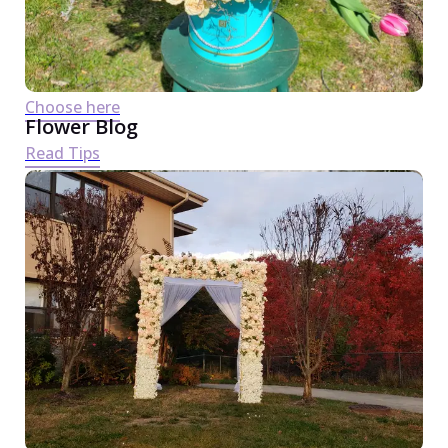
Choose here
Flower Blog
Read Tips