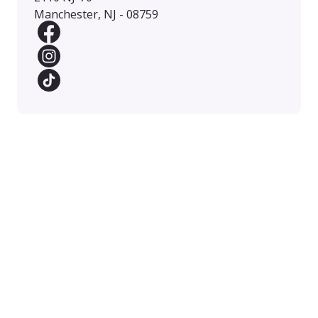
Manchester, NJ - 08759