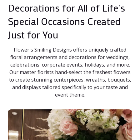
Decorations for All of Life's
Special Occasions Created
Just for You
Flower's Smiling Designs offers uniquely crafted
floral arrangements and decorations for weddings,
celebrations, corporate events, holidays, and more.
Our master florists hand-select the freshest flowers
to create stunning centerpieces, wreaths, bouquets,
and displays tailored specifically to your taste and
event theme.