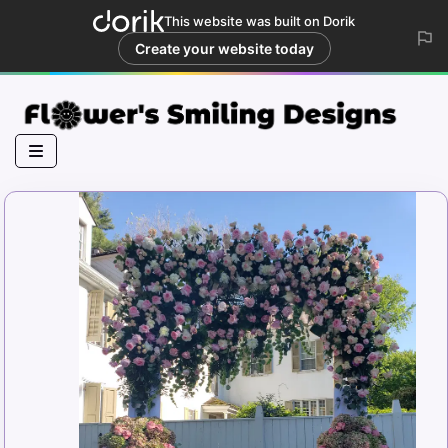
This website was built on Dorik
Create your website today