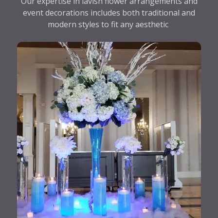
Our expertise in lavish flower arrangements and
event decorations includes both traditional and
modern styles to fit any aesthetic