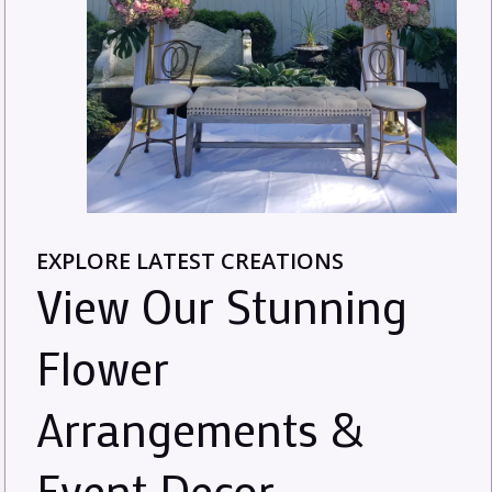
EXPLORE LATEST CREATIONS
View Our Stunning
Flower
Arrangements &
Event Decor