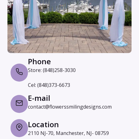
Phone
Store: (848)258-3030
Cel: (848)373-6673
E-mail
contact@flowerssmilingdesigns.com
Location
2110 NJ-70, Manchester, NJ- 08759