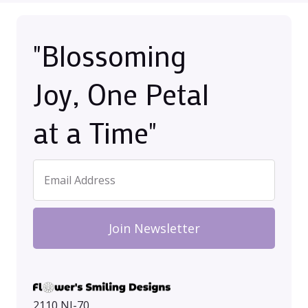
"Blossoming
Joy, One Petal
at a Time"
Join Newsletter
2110 NJ-70