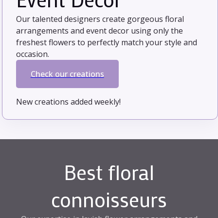
Our talented designers create gorgeous floral
arrangements and event decor using only the
freshest flowers to perfectly match your style and
occasion.
Check our creations
New creations added weekly!
Best floral
connoisseurs